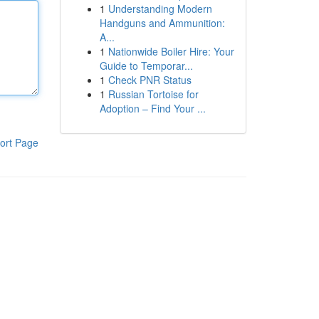
1
Understanding Modern
Handguns and Ammunition:
A...
1
Nationwide Boiler Hire: Your
Guide to Temporar...
1
Check PNR Status
1
Russian Tortoise for
Adoption – Find Your ...
ort Page