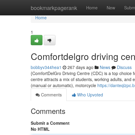
Home
bookmarkpagerank
Home
New
Subm
Home
1
Comfortdelgro driving cen
bobbyv344hea1
267 days ago
News
Discuss
{ComfortDelGro Driving Centre (CDC) is a top choice fo
centre attracts a mix of students, working adults, and e
(manual or automatic), motorcycle
https://danteqlzpc
Comments
Who Upvoted
Comments
Submit a Comment
No HTML