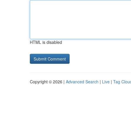
HTML is disabled
Copyright © 2026 |
Advanced Search
|
Live
|
Tag Clou