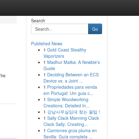
Search
Go
Published News
1
Gold Coast Stealthy
Vaporizers
1
Madhur Matka: A Newbie's
Guide
1
Deciding Between an ECS
The
Device vs. a Joint ...
1
Propriedades para venda
em Portugal: Um guia c...
1
Simple Woodworking
Creations: Detailed In...
1
강남사무실임대 찾는 꿀팁 !
1
Sally Clack Manning Clack
Clack Sally: Creating...
1
Camiones grúa pluma en
Sevilla: Guía completa ...