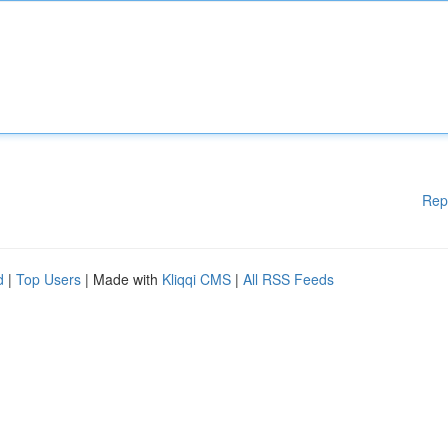
Rep
d
|
Top Users
| Made with
Kliqqi CMS
|
All RSS Feeds