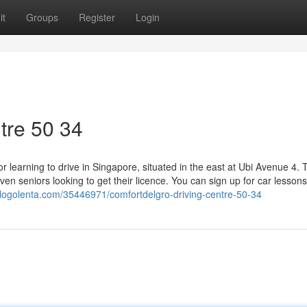
it
Groups
Register
Login
tre​ 50 34
r learning to drive in Singapore, situated in the east at Ubi Avenue 4. 
ven seniors looking to get their licence. You can sign up for car lessons
.blogolenta.com/35446971/comfortdelgro-driving-centre-50-34