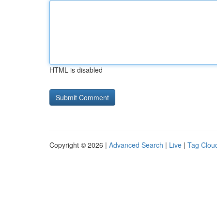
HTML is disabled
Copyright © 2026 |
Advanced Search
|
Live
|
Tag Clou