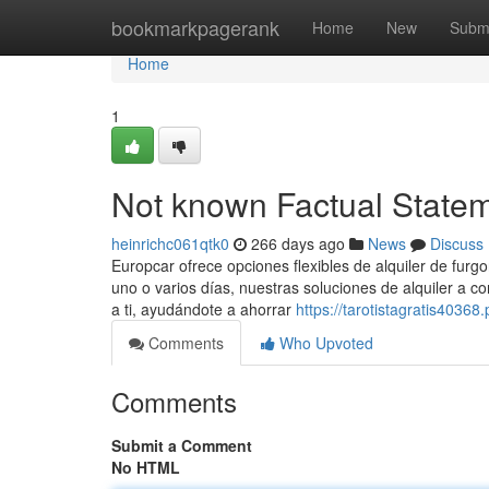
Home
bookmarkpagerank
Home
New
Subm
Home
1
Not known Factual Statem
heinrichc061qtk0
266 days ago
News
Discuss
Europcar ofrece opciones flexibles de alquiler de furgo
uno o varios días, nuestras soluciones de alquiler a c
a ti, ayudándote a ahorrar
https://tarotistagratis4036
Comments
Who Upvoted
Comments
Submit a Comment
No HTML