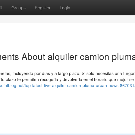
it
Groups
Register
Login
ents About alquiler camion plum
netas, incluyendo por días y a largo plazo. Si solo necesitas una furgo
orto plazo te permiten recogerla y devolverla en el horario que mejor se
8.pointblog.net/top-latest-five-alquiler-camion-pluma-urban-news-86703