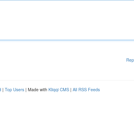
Rep
d
|
Top Users
| Made with
Kliqqi CMS
|
All RSS Feeds