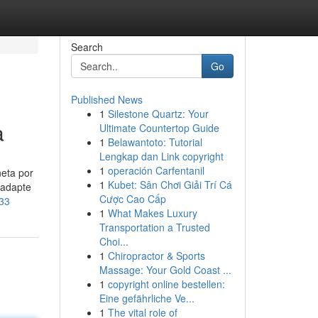
Search
Go
Published News
1
Silestone Quartz: Your
a
Ultimate Countertop Guide
1
Belawantoto: Tutorial
Lengkap dan Link copyright
1
operación Carfentanil
neta por
1
Kubet: Sân Chơi Giải Trí Cá
 adapte
Cược Cao Cấp
133
1
What Makes Luxury
Transportation a Trusted
Choi...
1
Chiropractor & Sports
Massage: Your Gold Coast ...
1
copyright online bestellen:
Eine gefährliche Ve...
1
The vital role of