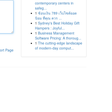
contemporary centers in
safeg...
1
ช้อนเงิน 789 เว็บไซต์ยอด
นิยม ที่คุณ ควร ...
1
Sydney's Best Holiday Gift
Hampers : Joyful...
1
Business Management
Software Pricing: A thoroug...
1
The cutting-edge landscape
of modern-day comput...
ort Page