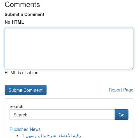
Comments
Submit a Comment
No HTML
HTML is disabled
Report Page
Search
Go
Published News
1
رقية الأعضاء: شرح وافٍ وسهل