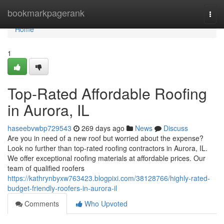
Home
bookmarkpagerank
Togg
navi
Home
1
Top-Rated Affordable Roofing
in Aurora, IL
haseebvwbp729543
269 days ago
News
Discuss
Are you in need of a new roof but worried about the expense?
Look no further than top-rated roofing contractors in Aurora, IL.
We offer exceptional roofing materials at affordable prices. Our
team of qualified roofers
https://kathrynbyxw763423.blogpixi.com/38128766/highly-rated-
budget-friendly-roofers-in-aurora-il
Comments
Who Upvoted