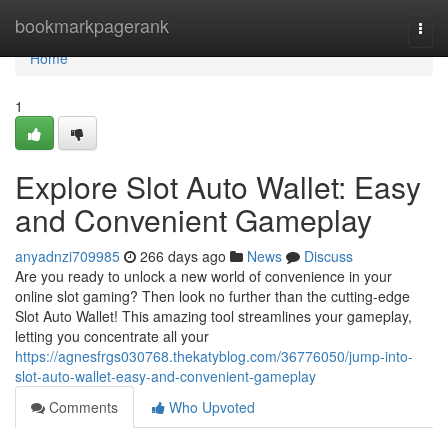
Home
bookmarkpagerank
Togg
navi
Home
1
Explore Slot Auto Wallet: Easy
and Convenient Gameplay
anyadnzi709985
266 days ago
News
Discuss
Are you ready to unlock a new world of convenience in your
online slot gaming? Then look no further than the cutting-edge
Slot Auto Wallet! This amazing tool streamlines your gameplay,
letting you concentrate all your
https://agnesfrgs030768.thekatyblog.com/36776050/jump-into-
slot-auto-wallet-easy-and-convenient-gameplay
Comments
Who Upvoted