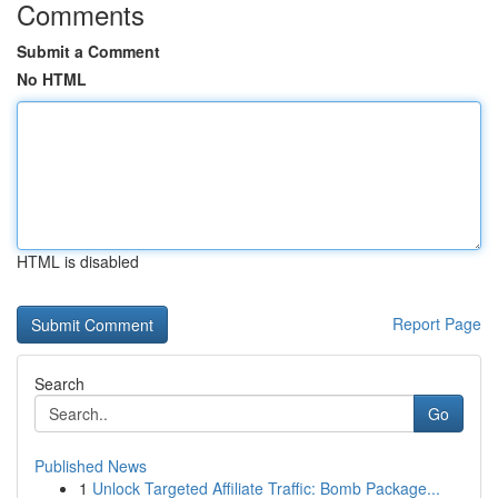
Comments
Submit a Comment
No HTML
HTML is disabled
Report Page
Search
Go
Published News
1
Unlock Targeted Affiliate Traffic: Bomb Package...