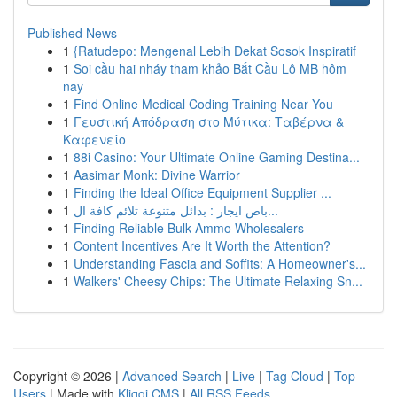
Published News
1
{Ratudepo: Mengenal Lebih Dekat Sosok Inspiratif
1
Soi cầu hai nháy tham khảo Bắt Cầu Lô MB hôm
nay
1
Find Online Medical Coding Training Near You
1
Γευστική Απόδραση στο Μύτικα: Ταβέρνα &
Καφενείο
1
88i Casino: Your Ultimate Online Gaming Destina...
1
Aasimar Monk: Divine Warrior
1
Finding the Ideal Office Equipment Supplier ...
1
باص ايجار : بدائل متنوعة تلائم كافة ال...
1
Finding Reliable Bulk Ammo Wholesalers
1
Content Incentives Are It Worth the Attention?
1
Understanding Fascia and Soffits: A Homeowner's...
1
Walkers' Cheesy Chips: The Ultimate Relaxing Sn...
Copyright © 2026 |
Advanced Search
|
Live
|
Tag Cloud
|
Top
Users
| Made with
Kliqqi CMS
|
All RSS Feeds