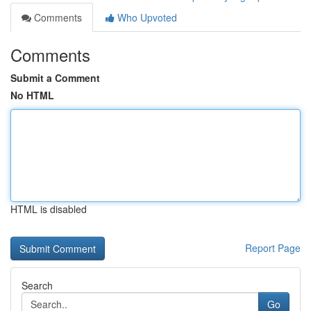
Comments
Who Upvoted
Comments
Submit a Comment
No HTML
HTML is disabled
Report Page
Search
Go