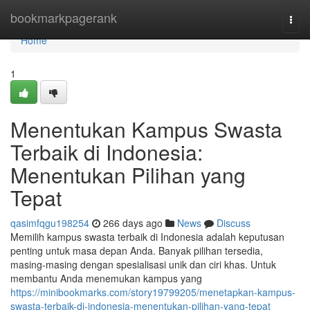
Home
bookmarkpagerank
Togg
navi
Home
1
Menentukan Kampus Swasta
Terbaik di Indonesia:
Menentukan Pilihan yang
Tepat
qasimfqgu198254
266 days ago
News
Discuss
Memilih kampus swasta terbaik di Indonesia adalah keputusan
penting untuk masa depan Anda. Banyak pilihan tersedia,
masing-masing dengan spesialisasi unik dan ciri khas. Untuk
membantu Anda menemukan kampus yang
https://minibookmarks.com/story19799205/menetapkan-kampus-
swasta-terbaik-di-indonesia-menentukan-pilihan-yang-tepat