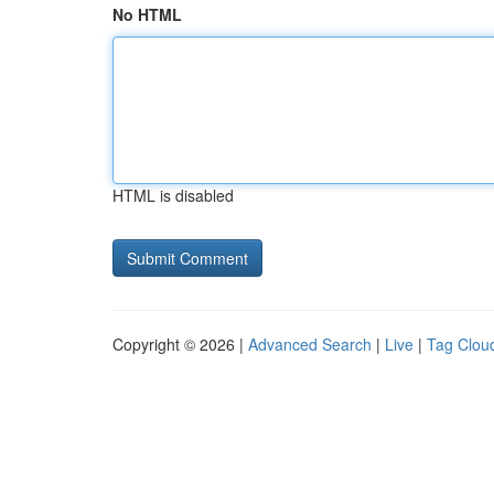
No HTML
HTML is disabled
Copyright © 2026 |
Advanced Search
|
Live
|
Tag Clou