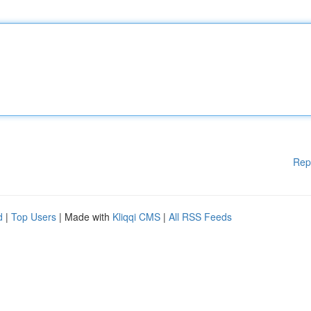
Rep
d
|
Top Users
| Made with
Kliqqi CMS
|
All RSS Feeds