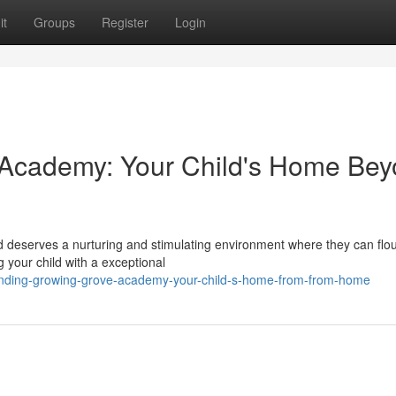
it
Groups
Register
Login
 Academy: Your Child's Home Be
 deserves a nurturing and stimulating environment where they can flou
 your child with a exceptional
inding-growing-grove-academy-your-child-s-home-from-from-home