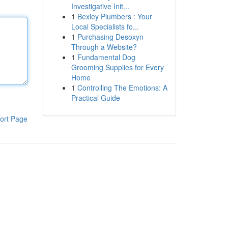
Investigative Init...
1
Bexley Plumbers : Your
Local Specialists fo...
1
Purchasing Desoxyn
Through a Website?
1
Fundamental Dog
Grooming Supplies for Every
Home
1
Controlling The Emotions: A
Practical Guide
ort Page