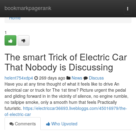
Home
bookmarkpagerank
Togg
navi
Home
1
The smart Trick of Electric Car
That Nobody is Discussing
helent754xdp4
269 days ago
News
Discuss
Have you at any time thought of what it feels like to drive An
electrical car or truck for The 1st time? Picture urgent the pedal
and gliding forward in in the vicinity of silence, no engine rumble,
no tailpipe smoke, only a smooth hum that feels Practically
futuristic.
https://electriccar36693.livebloggs.com/45016979/the-
of-electric-car
Comments
Who Upvoted