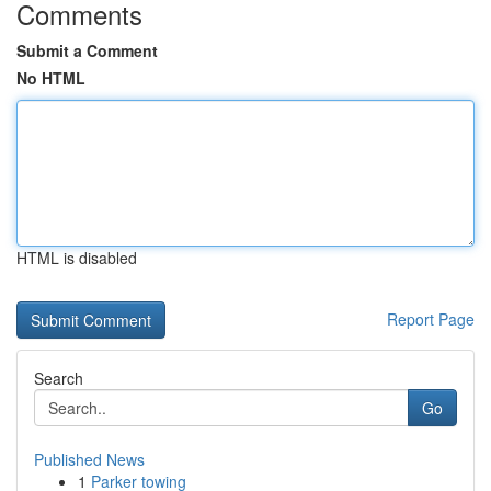
Comments
Submit a Comment
No HTML
HTML is disabled
Report Page
Search
Go
Published News
1
Parker towing