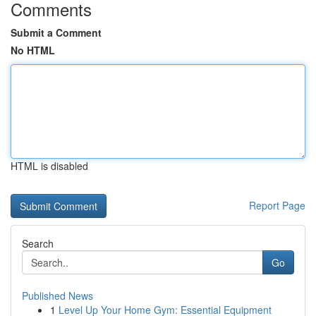
Comments
Submit a Comment
No HTML
HTML is disabled
Report Page
Search
Go
Published News
1
Level Up Your Home Gym: Essential Equipment