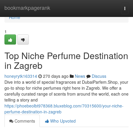
Home
bookmarkpagerank
Togg
navi
Home
1
Top Niche Perfume Destination
in Zagreb
honeyrytk163314
270 days ago
News
Discuss
Dive into a world of special fragrances at DubaiParfem.Shop, your
go-to shop for niche perfumes right here in Zagreb. We offer a
carefully curated range of scents from around the world, each one
telling a story and
https://phoebeolbt978368.bluxeblog.com/70315600/your-niche-
perfume-destination-in-zagreb
Comments
Who Upvoted