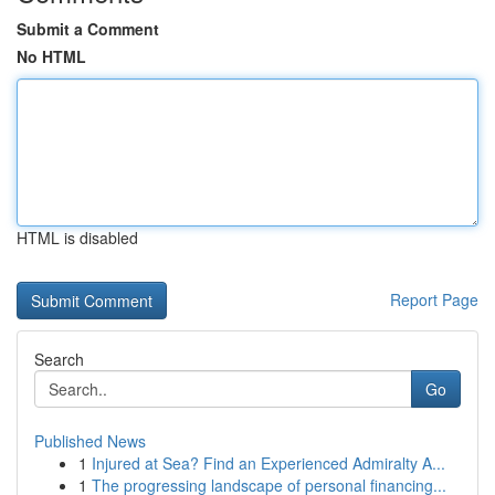
Submit a Comment
No HTML
HTML is disabled
Report Page
Search
Go
Published News
1
Injured at Sea? Find an Experienced Admiralty A...
1
The progressing landscape of personal financing...