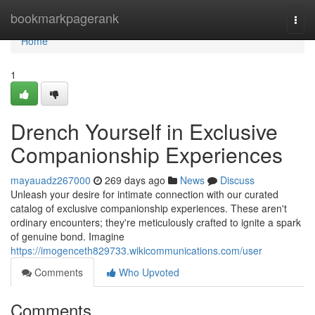
Home
bookmarkpagerank
Togg
navi
Home
1
Drench Yourself in Exclusive
Companionship Experiences
mayauadz267000
269 days ago
News
Discuss
Unleash your desire for intimate connection with our curated
catalog of exclusive companionship experiences. These aren't
ordinary encounters; they're meticulously crafted to ignite a spark
of genuine bond. Imagine
https://imogenceth829733.wikicommunications.com/user
Comments
Who Upvoted
Comments