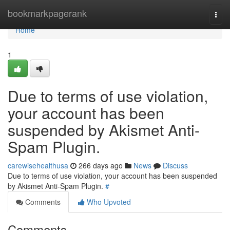
Home
bookmarkpagerank
Togg
navi
Home
1
Due to terms of use violation,
your account has been
suspended by Akismet Anti-
Spam Plugin.
carewisehealthusa
266 days ago
News
Discuss
Due to terms of use violation, your account has been suspended
by Akismet Anti-Spam Plugin.
#
Comments
Who Upvoted
Comments