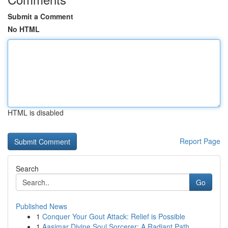
Submit a Comment
No HTML
HTML is disabled
Report Page
Search
Go
Published News
1
Conquer Your Gout Attack: Relief is Possible
1
Aasimar Divine Soul Sorcerer: A Radiant Path