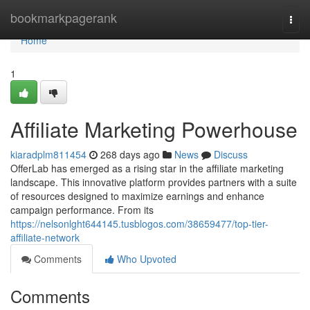
Home
bookmarkpagerank
Togg
navi
Home
1
Affiliate Marketing Powerhouse
kiaradplm811454
268 days ago
News
Discuss
OfferLab has emerged as a rising star in the affiliate marketing
landscape. This innovative platform provides partners with a suite
of resources designed to maximize earnings and enhance
campaign performance. From its
https://nelsonlght644145.tusblogos.com/38659477/top-tier-
affiliate-network
Comments
Who Upvoted
Comments