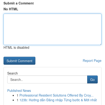
Submit a Comment
No HTML
HTML is disabled
Report Page
Search
Go
Published News
1
Professional Resident Solutions Offered By Croy...
1
123b: Hướng dẫn Đăng nhập Từng bước & Mới nhất
...