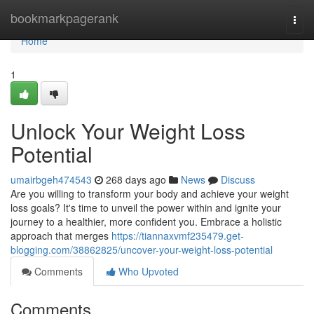
Home
bookmarkpagerank
Togg
navi
Home
1
Unlock Your Weight Loss
Potential
umairbgeh474543
268 days ago
News
Discuss
Are you willing to transform your body and achieve your weight
loss goals? It's time to unveil the power within and ignite your
journey to a healthier, more confident you. Embrace a holistic
approach that merges
https://tiannaxvmf235479.get-
blogging.com/38862825/uncover-your-weight-loss-potential
Comments
Who Upvoted
Comments