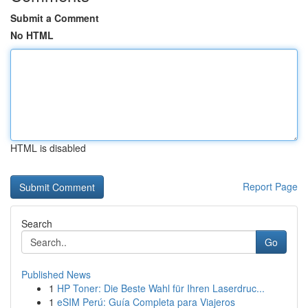
Submit a Comment
No HTML
HTML is disabled
Report Page
Search
Go
Published News
1
HP Toner: Die Beste Wahl für Ihren Laserdruc...
1
eSIM Perú: Guía Completa para Viajeros