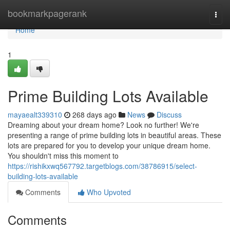
Home
bookmarkpagerank
Togg
navi
Home
1
Prime Building Lots Available
mayaealt339310
268 days ago
News
Discuss
Dreaming about your dream home? Look no further! We're
presenting a range of prime building lots in beautiful areas. These
lots are prepared for you to develop your unique dream home.
You shouldn't miss this moment to
https://rishikxwq567792.targetblogs.com/38786915/select-
building-lots-available
Comments
Who Upvoted
Comments