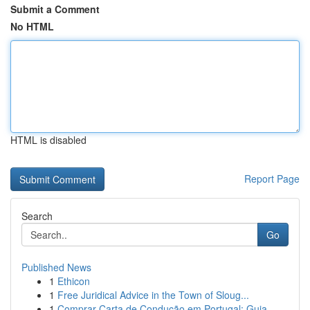
Submit a Comment
No HTML
HTML is disabled
Report Page
Search
Go
Published News
1
Ethicon
1
Free Juridical Advice in the Town of Sloug...
1
Comprar Carta de Condução em Portugal: Guia