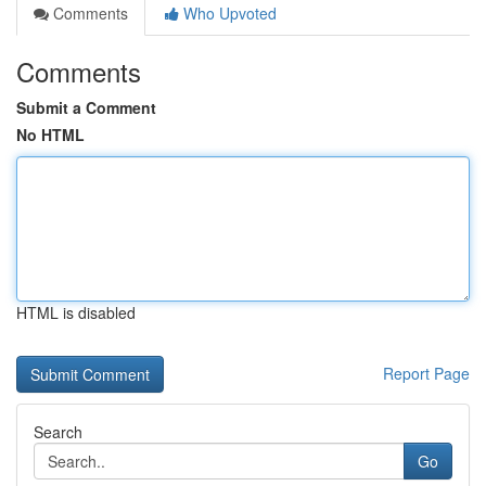
Comments
Who Upvoted
Comments
Submit a Comment
No HTML
HTML is disabled
Report Page
Search
Go