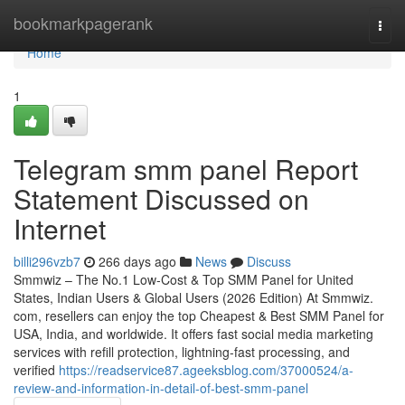
Home
bookmarkpagerank
Togg
navi
Home
1
Telegram smm panel Report
Statement Discussed on
Internet
billi296vzb7
266 days ago
News
Discuss
Smmwiz – The No.1 Low-Cost & Top SMM Panel for United
States, Indian Users & Global Users (2026 Edition) At Smmwiz.​
com, resellers can enjoy the top Cheapest & Best SMM Panel for
USA, India, and worldwide. It offers fast social media marketing
services with refill protection, lightning-fast processing, and
verified
https://readservice87.ageeksblog.com/37000524/a-
review-and-information-in-detail-of-best-smm-panel