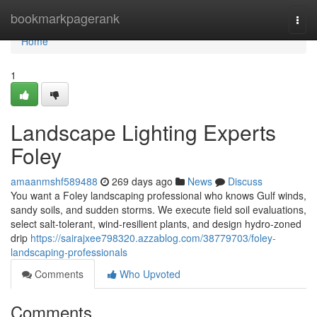
Home
bookmarkpagerank
Togg
navi
Home
1
Landscape Lighting Experts
Foley
amaanmshf589488
269 days ago
News
Discuss
You want a Foley landscaping professional who knows Gulf winds,
sandy soils, and sudden storms. We execute field soil evaluations,
select salt‑tolerant, wind‑resilient plants, and design hydro‑zoned
drip
https://sairajxee798320.azzablog.com/38779703/foley-
landscaping-professionals
Comments
Who Upvoted
Comments