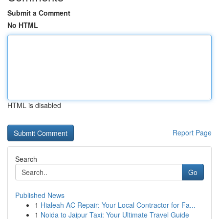
Submit a Comment
No HTML
HTML is disabled
Report Page
Search
Go
Published News
1
Hialeah AC Repair: Your Local Contractor for Fa...
1
Noida to Jaipur Taxi: Your Ultimate Travel Guide