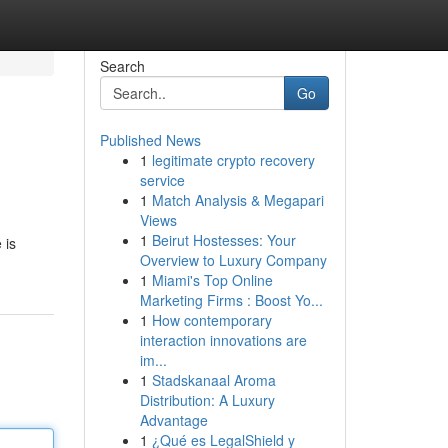
Search
Go
Published News
1
legitimate crypto recovery
service
1
Match Analysis & Megapari
Views
1
Beirut Hostesses: Your
 is
Overview to Luxury Company
1
Miami's Top Online
Marketing Firms : Boost Yo...
1
How contemporary
interaction innovations are
im...
1
Stadskanaal Aroma
Distribution: A Luxury
Advantage
1
¿Qué es LegalShield y