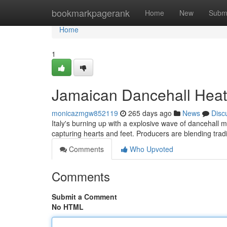
Home
bookmarkpagerank
Home
New
Subm
Home
1
Jamaican Dancehall Hea
monicazmgw852119
265 days ago
News
Disc
Italy's burning up with a explosive wave of dancehall m
capturing hearts and feet. Producers are blending tradi
Comments
Who Upvoted
Comments
Submit a Comment
No HTML