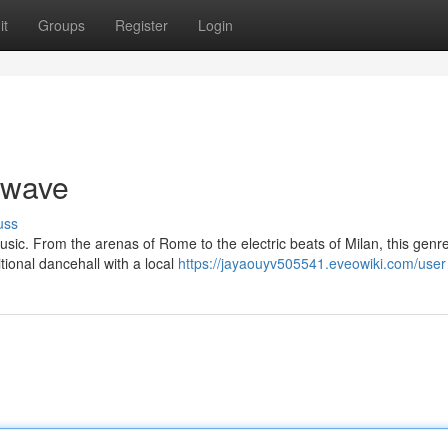
it
Groups
Register
Login
twave
uss
usic. From the arenas of Rome to the electric beats of Milan, this genre
tional dancehall with a local
https://jayaouyv505541.eveowiki.com/user