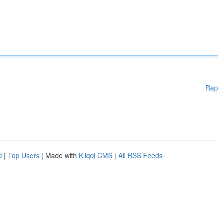
Rep
d
|
Top Users
| Made with
Kliqqi CMS
|
All RSS Feeds