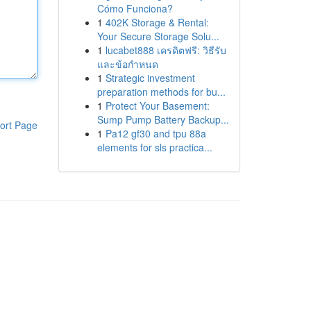
Cómo Funciona?
1
402K Storage & Rental:
Your Secure Storage Solu...
1
lucabet888 เครดิตฟรี: วิธีรับ
และข้อกำหนด
1
Strategic investment
preparation methods for bu...
1
Protect Your Basement:
Sump Pump Battery Backup...
ort Page
1
Pa12 gf30 and tpu 88a
elements for sls practica...