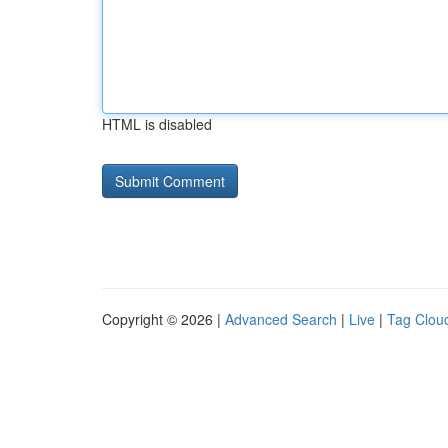
HTML is disabled
Copyright © 2026 |
Advanced Search
|
Live
|
Tag Clou