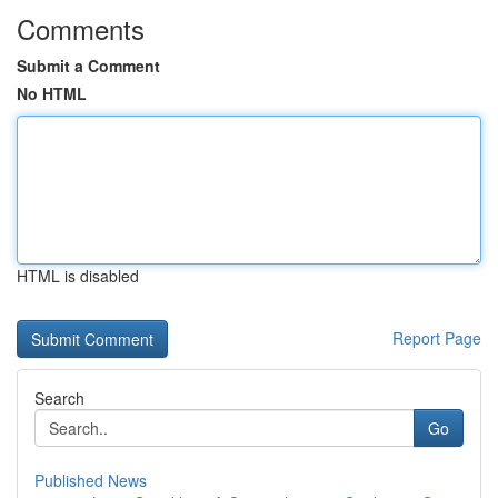
Comments
Submit a Comment
No HTML
HTML is disabled
Report Page
Search
Go
Published News