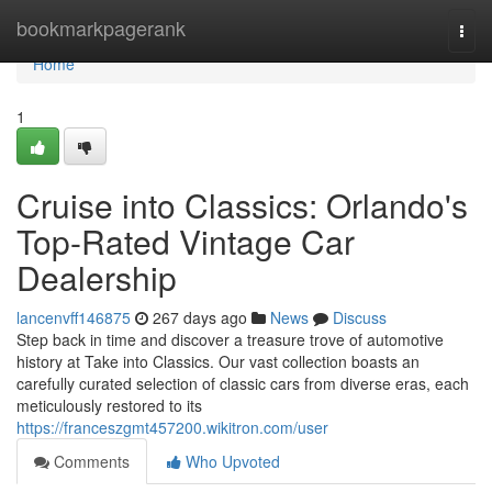
Home
bookmarkpagerank
Togg
navi
Home
1
Cruise into Classics: Orlando's
Top-Rated Vintage Car
Dealership
lancenvff146875
267 days ago
News
Discuss
Step back in time and discover a treasure trove of automotive
history at Take into Classics. Our vast collection boasts an
carefully curated selection of classic cars from diverse eras, each
meticulously restored to its
https://franceszgmt457200.wikitron.com/user
Comments
Who Upvoted