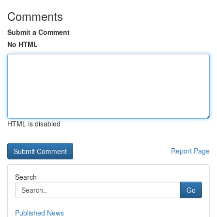
Comments
Submit a Comment
No HTML
HTML is disabled
Report Page
Search
Go
Published News