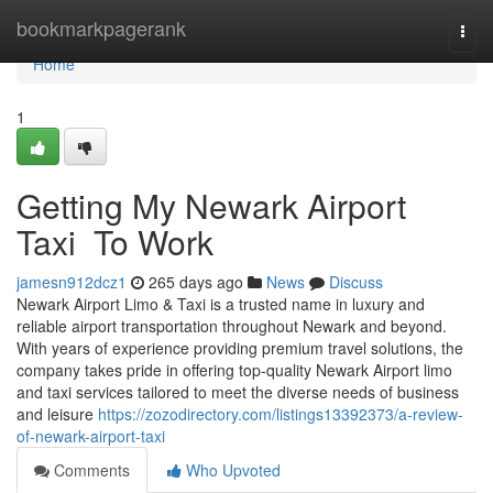
Home
bookmarkpagerank
Togg
navi
Home
1
Getting My Newark Airport
Taxi To Work
jamesn912dcz1
265 days ago
News
Discuss
Newark Airport Limo & Taxi is a trusted name in luxury and
reliable airport transportation throughout Newark and beyond.
With years of experience providing premium travel solutions, the
company takes pride in offering top-quality Newark Airport limo
and taxi services tailored to meet the diverse needs of business
and leisure
https://zozodirectory.com/listings13392373/a-review-
of-newark-airport-taxi
Comments
Who Upvoted