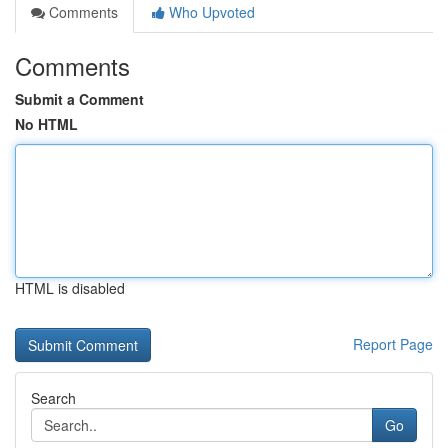
Comments
Who Upvoted
Comments
Submit a Comment
No HTML
HTML is disabled
Report Page
Search
Go