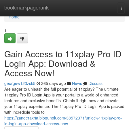
Home
bookmarkpagerank
Togg
navi
Home
1
Gain Access to 11xplay Pro ID
Login App: Download &
Access Now!
georgew123zsk5
265 days ago
News
Discuss
Are eager to unleash the full potential of 11xplay? The ultimate
11xplay Pro ID Login App is your portal to a world of enhanced
features and exclusive benefits. Obtain it right now and elevate
your 11xplay experience. The 11xplay Pro ID Login App is packed
with incredible tools to
https://zanderaxria.blogunok.com/38572371/unlock-11xplay-pro-
id-login-app-download-access-now