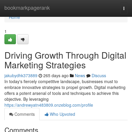
Home
bookmarkpagerank
Togg
navi
Home
1
Driving Growth Through Digital
Marketing Strategies
jakubydhk373889
265 days ago
News
Discuss
In today's fiercely competitive landscape, businesses must to
embrace innovative strategies to propel growth. Digital marketing
offers a potent arsenal of tools and techniques to achieve this
objective. By leveraging
https://andrewyatn483809.onzeblog.com/profile
Comments
Who Upvoted
Comments