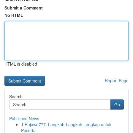
Submit a Comment
No HTML
HTML is disabled
Report Page
Search
Go
Published News
1
Rajawd777: Langkah-Langkah Lengkap untuk
Peserta