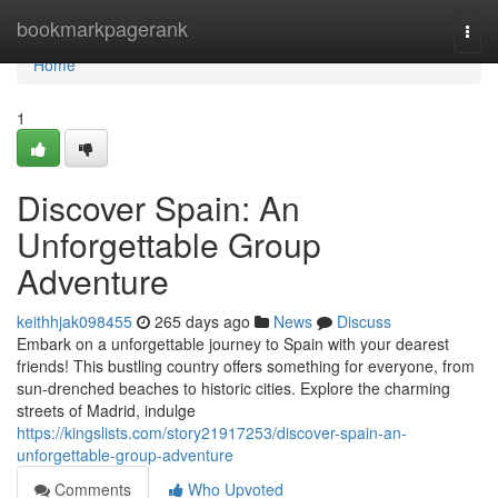
Home
bookmarkpagerank
Togg
navi
Home
1
Discover Spain: An
Unforgettable Group
Adventure
keithhjak098455
265 days ago
News
Discuss
Embark on a unforgettable journey to Spain with your dearest
friends! This bustling country offers something for everyone, from
sun-drenched beaches to historic cities. Explore the charming
streets of Madrid, indulge
https://kingslists.com/story21917253/discover-spain-an-
unforgettable-group-adventure
Comments
Who Upvoted