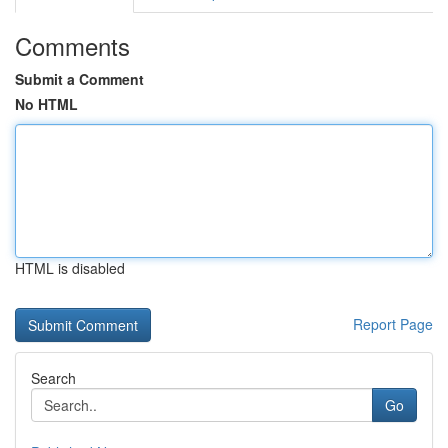
Comments
Submit a Comment
No HTML
HTML is disabled
Report Page
Search
Go