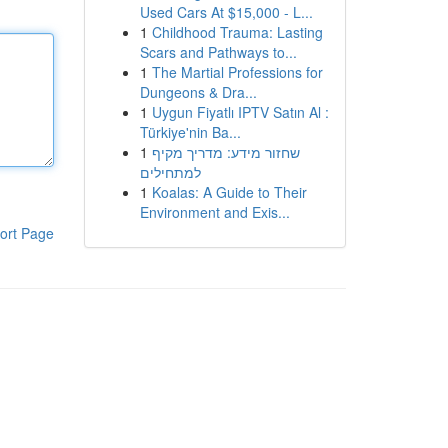
Used Cars At $15,000 - L...
1
Childhood Trauma: Lasting
Scars and Pathways to...
1
The Martial Professions for
Dungeons & Dra...
1
Uygun Fiyatlı IPTV Satın Al :
Türkiye'nin Ba...
1
שחזור מידע: מדריך מקיף
למתחילים
1
Koalas: A Guide to Their
Environment and Exis...
ort Page