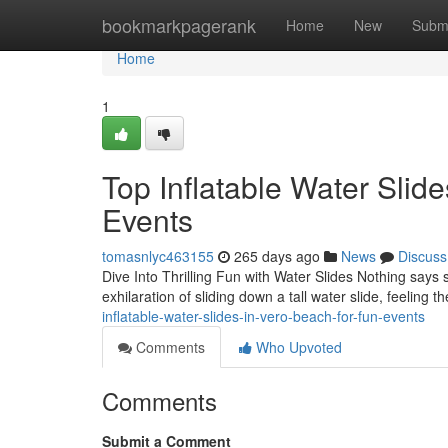
Home
bookmarkpagerank
Home
New
Subm
Home
1
Top Inflatable Water Slide
Events
tomasnlyc463155
265 days ago
News
Discuss
Dive Into Thrilling Fun with Water Slides Nothing says 
exhilaration of sliding down a tall water slide, feeling 
inflatable-water-slides-in-vero-beach-for-fun-events
Comments
Who Upvoted
Comments
Submit a Comment