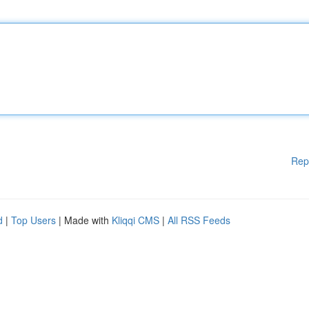
Rep
d
|
Top Users
| Made with
Kliqqi CMS
|
All RSS Feeds