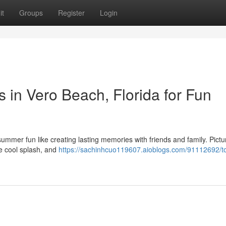
it
Groups
Register
Login
s in Vero Beach, Florida for Fun
summer fun like creating lasting memories with friends and family. Pictu
the cool splash, and
https://sachinhcuo119607.aioblogs.com/91112692/t