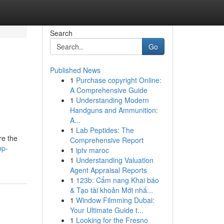
Search
Go
Published News
1
Purchase copyright Online:
A Comprehensive Guide
1
Understanding Modern
Handguns and Ammunition:
A...
1
Lab Peptides: The
re the
Comprehensive Report
op-
1
iptv maroc
1
Understanding Valuation
Agent Appraisal Reports
1
123b: Cẩm nang Khai báo
& Tạo tài khoản Mới nhấ...
1
Window Filmming Dubai:
Your Ultimate Guide t...
1
Looking for the Fresno