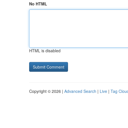
No HTML
HTML is disabled
Copyright © 2026 |
Advanced Search
|
Live
|
Tag Clou