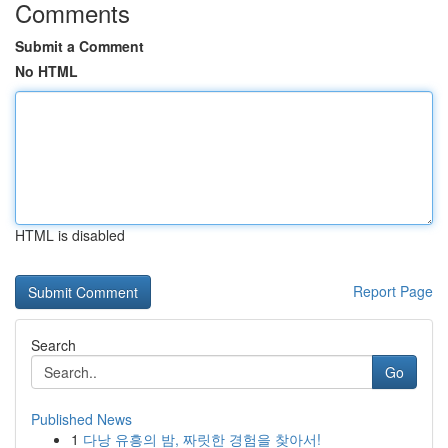
Comments
Submit a Comment
No HTML
HTML is disabled
Report Page
Search
Go
Published News
1
다낭 유흥의 밤, 짜릿한 경험을 찾아서!