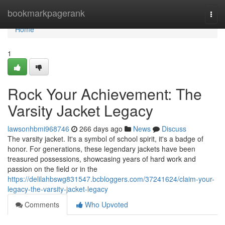
Home
bookmarkpagerank
Togg
navi
Home
1
Rock Your Achievement: The
Varsity Jacket Legacy
lawsonhbmi968746
266 days ago
News
Discuss
The varsity jacket. It's a symbol of school spirit, it's a badge of
honor. For generations, these legendary jackets have been
treasured possessions, showcasing years of hard work and
passion on the field or in the
https://delilahbswg831547.bcbloggers.com/37241624/claim-your-
legacy-the-varsity-jacket-legacy
Comments
Who Upvoted