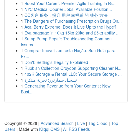
1
Boost Your Career: Premier Agile Training in Br...
1
NYC Medical Courier Jobs: Available Position...
1
CC客户 服务：提升 用户 幸福感 的 核心 方法
1
The Dangers of Purchasing Prescription Drugs On...
1
Acai Berry Extreme: Does It Live Up to the Hype?
1
Eva baggage in 10kg 15kg 20kg and 25kg ability ...
1
Sump Pump Repair: Troubleshooting Common
Issues
1
Comprar Imóveis em esta Nação: Seu Guia para
Ex...
1
Don't: Betting's Illegality Explained
1
Rubbish Collection Croydon Supporting Cleaner N...
1
402K Storage & Rental LLC: Your Secure Storage ...
1
تسجيل سمارترز: تجربة مبتكرة
1
Generating Revenue from Your Content : New
Busi...
Copyright © 2026 |
Advanced Search
|
Live
|
Tag Cloud
|
Top
Users
| Made with
Kliqqi CMS
|
All RSS Feeds