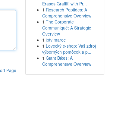
Erases Graffiti with Pr...
1
Research Peptides: A
Comprehensive Overview
1
The Corporate
Communiqué: A Strategic
Overview
1
iptv maroc
1
Lovecký e-shop: Vaš zdroj
výborných pomôcok a p...
1
Giant Bikes: A
Comprehensive Overview
ort Page