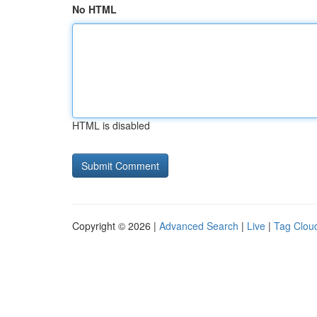
No HTML
HTML is disabled
Copyright © 2026 |
Advanced Search
|
Live
|
Tag Clou