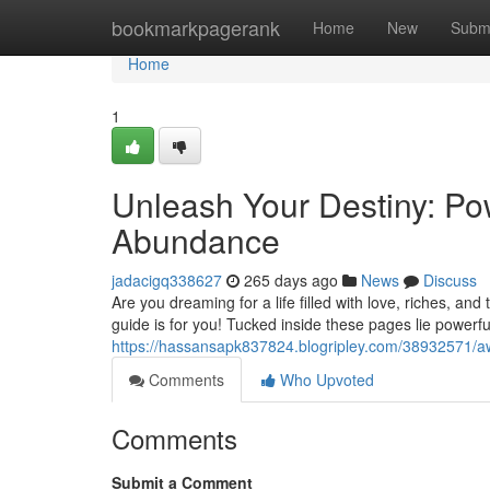
Home
bookmarkpagerank
Home
New
Subm
Home
1
Unleash Your Destiny: Pow
Abundance
jadacigq338627
265 days ago
News
Discuss
Are you dreaming for a life filled with love, riches, a
guide is for you! Tucked inside these pages lie powerfu
https://hassansapk837824.blogripley.com/38932571/aw
Comments
Who Upvoted
Comments
Submit a Comment