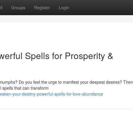
it
Groups
Register
Login
erful Spells for Prosperity &
nd triumphs? Do you feel the urge to manifest your deepest desires? Then
l spells that can transform
aken-your-destiny-powerful-spells-for-love-abundance