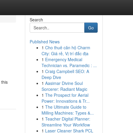
Search
Go
Published News
1
Cho thuê căn hộ Charm
City: Giá rẻ, Vị trí đắc địa
1
Emergency Medical
Technician vs. Paramedic : ...
1
Craig Campbell SEO: A
Deep Dive
 this
1
Aasimar Divine Soul
Sorcerer: Radiant Magic
1
The Prospect for Aerial
Power: Innovations & Tr...
1
The Ultimate Guide to
Milling Machines: Types &...
1
Teacher Digital Planner:
Streamline Your Workflow
1
Laser Cleaner Shark PCL