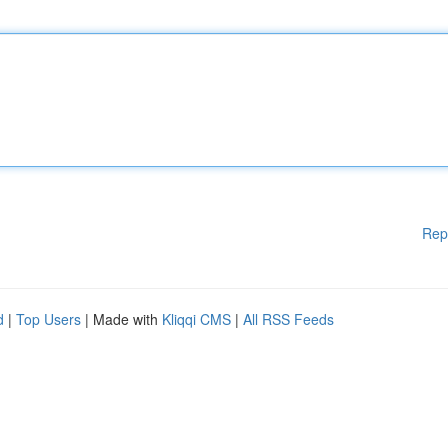
Rep
d
|
Top Users
| Made with
Kliqqi CMS
|
All RSS Feeds