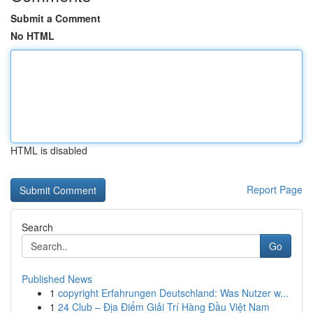
Submit a Comment
No HTML
HTML is disabled
Report Page
Search
Go
Published News
1
copyright Erfahrungen Deutschland: Was Nutzer w...
1
24 Club – Địa Điểm Giải Trí Hàng Đầu Việt Nam