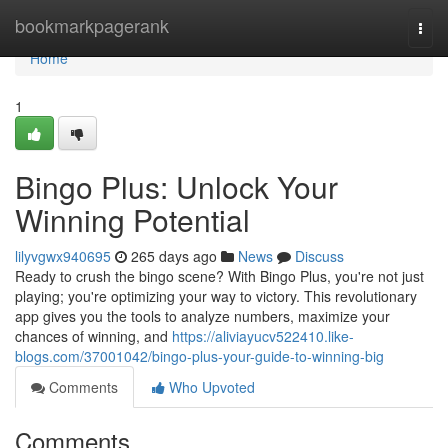
Home
bookmarkpagerank
Togg
navi
Home
1
Bingo Plus: Unlock Your
Winning Potential
lilyvgwx940695
265 days ago
News
Discuss
Ready to crush the bingo scene? With Bingo Plus, you're not just
playing; you're optimizing your way to victory. This revolutionary
app gives you the tools to analyze numbers, maximize your
chances of winning, and
https://aliviayucv522410.like-
blogs.com/37001042/bingo-plus-your-guide-to-winning-big
Comments
Who Upvoted
Comments