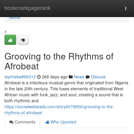
Home
bookmarkpagerank
Togg
navi
Home
1
Grooving to the Rhythms of
Afrobeat
laytniskw896312
266 days ago
News
Discuss
Afrobeat is a infectious musical genre that originated from Nigeria
in the late 20th century. This fuses elements of traditional West
African music with funk, jazz, and soul, creating a sound that is
both rhythmic and
https://socialwebleads.com/story6078856/grooving-to-the-
rhythms-of-afrobeat
Comments
Who Upvoted