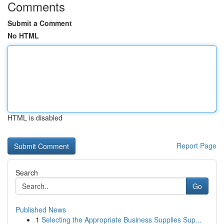
Comments
Submit a Comment
No HTML
HTML is disabled
Report Page
Search
Go
Published News
1
Selecting the Appropriate Business Supplies Sup...