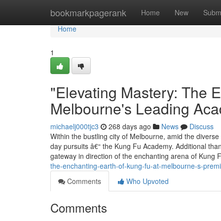
Home
bookmarkpagerank
Home
New
Subm
Home
1
"Elevating Mastery: The E
Melbourne's Leading Ac
michaelj000tjc3
268 days ago
News
Discuss
Within the bustling city of Melbourne, amid the diverse c
day pursuits â€“ the Kung Fu Academy. Additional than 
gateway in direction of the enchanting arena of Kung 
the-enchanting-earth-of-kung-fu-at-melbourne-s-pre
Comments
Who Upvoted
Comments