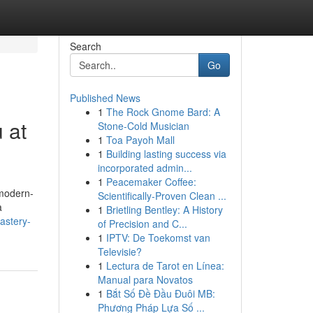
Search
Go
Published News
1
The Rock Gnome Bard: A
 at
Stone-Cold Musician
1
Toa Payoh Mall
1
Building lasting success via
incorporated admin...
1
Peacemaker Coffee:
 modern-
Scientifically-Proven Clean ...
a
1
Brietling Bentley: A History
astery-
of Precision and C...
1
IPTV: De Toekomst van
Televisie?
1
Lectura de Tarot en Línea:
Manual para Novatos
1
Bắt Số Đề Đầu Đuôi MB:
Phương Pháp Lựa Số ...