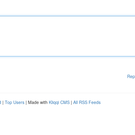
Rep
d
|
Top Users
| Made with
Kliqqi CMS
|
All RSS Feeds