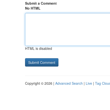
Submit a Comment
No HTML
HTML is disabled
Copyright © 2026 |
Advanced Search
|
Live
|
Tag Clou