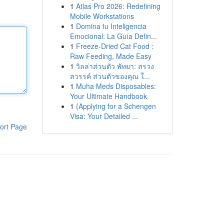
1
Atlas Pro 2026: Redefining
Mobile Workstations
1
Domina tu Inteligencia
Emocional: La Guía Defin...
1
Freeze-Dried Cat Food :
Raw Feeding, Made Easy
1
วิลล่าส่วนตัว พัทยา: สรวง
สวรรค์ ส่วนตัวของคุณ ใ...
1
Muha Meds Disposables:
Your Ultimate Handbook
1
{Applying for a Schengen
Visa: Your Detailed ...
ort Page