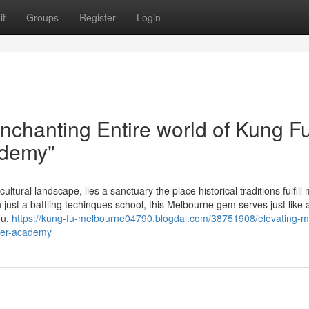
it
Groups
Register
Login
nchanting Entire world of Kung Fu
ademy"
ultural landscape, lies a sanctuary the place historical traditions fulfill
just a battling techinques school, this Melbourne gem serves just like 
Fu,
https://kung-fu-melbourne04790.blogdal.com/38751908/elevating-m
mier-academy