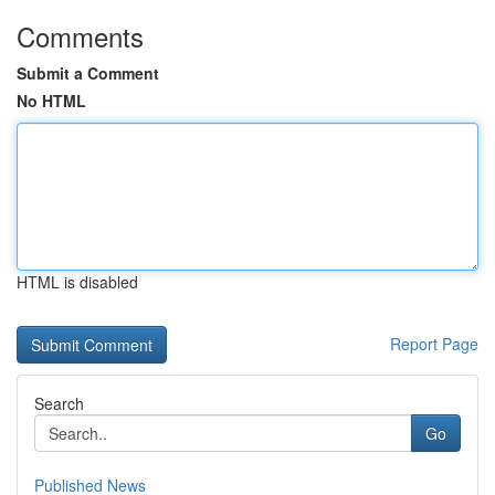
Comments
Submit a Comment
No HTML
HTML is disabled
Report Page
Search
Go
Published News