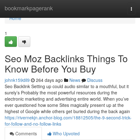
Home
bookmarkpagerank
Togg
navi
Home
1
Seo Moz Backlinks Things To
Know Before You Buy
johnk159dil9
264 days ago
News
Discuss
Seo Backlink Setting up could audio similar to a mouthful, but it
surely’s Probably the most powerful resources during the
electronic marketing and advertising entire world. When you’ve
ever questioned how some Sites magically present up at the
highest of Google while others get buried during the back again
https://rivernekjn.anchor-blog.com/18812505/the-9-second-trick-
for-follow-and-no-follow-links
Comments
Who Upvoted