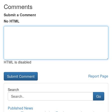
Comments
Submit a Comment
No HTML
HTML is disabled
Report Page
Search
Go
Published News