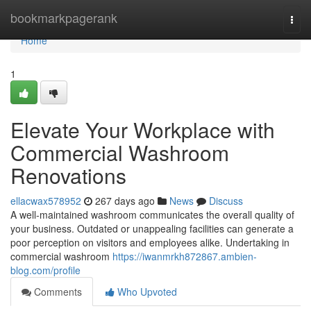
Home
bookmarkpagerank
Togg
navi
Home
1
Elevate Your Workplace with
Commercial Washroom
Renovations
ellacwax578952
267 days ago
News
Discuss
A well-maintained washroom communicates the overall quality of
your business. Outdated or unappealing facilities can generate a
poor perception on visitors and employees alike. Undertaking in
commercial washroom
https://iwanmrkh872867.ambien-
blog.com/profile
Comments
Who Upvoted