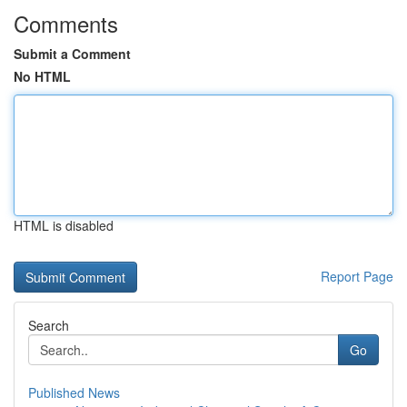
Comments
Submit a Comment
No HTML
HTML is disabled
Report Page
Search
Go
Published News