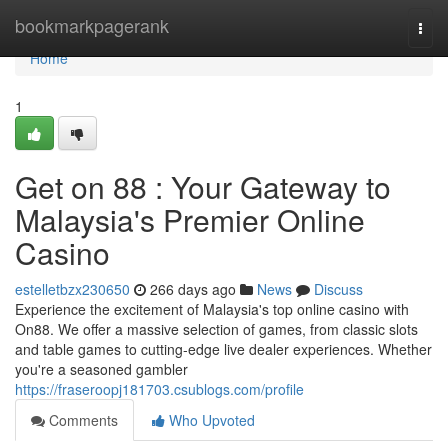
Home
bookmarkpagerank
Togg
navi
Home
1
Get on 88 : Your Gateway to
Malaysia's Premier Online
Casino
estelletbzx230650
266 days ago
News
Discuss
Experience the excitement of Malaysia's top online casino with
On88. We offer a massive selection of games, from classic slots
and table games to cutting-edge live dealer experiences. Whether
you're a seasoned gambler
https://fraseroopj181703.csublogs.com/profile
Comments
Who Upvoted