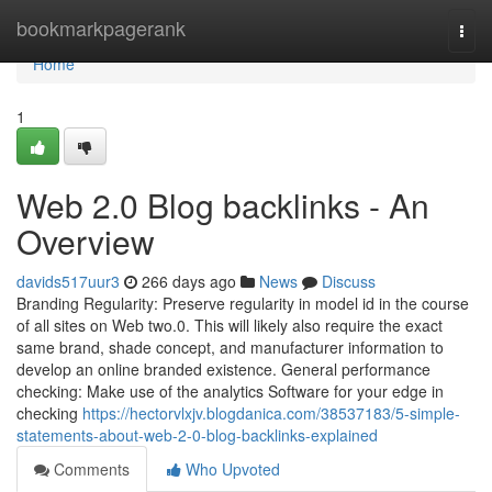
Home
bookmarkpagerank
Togg
navi
Home
1
Web 2.0 Blog backlinks - An
Overview
davids517uur3
266 days ago
News
Discuss
Branding Regularity: Preserve regularity in model id in the course
of all sites on Web two.0. This will likely also require the exact
same brand, shade concept, and manufacturer information to
develop an online branded existence. General performance
checking: Make use of the analytics Software for your edge in
checking
https://hectorvlxjv.blogdanica.com/38537183/5-simple-
statements-about-web-2-0-blog-backlinks-explained
Comments
Who Upvoted