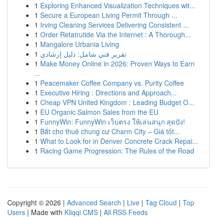
1
Exploring Enhanced Visualization Techniques wit...
1
Secure a European Living Permit Through ...
1
Irving Cleaning Services Delivering Consistent ...
1
Order Retatrutide Via the Internet : A Thorough...
1
Mangalore Urbania Living
1
تقرير فني شامل: دليل إرشادي
1
Make Money Online in 2026: Proven Ways to Earn
...
1
Peacemaker Coffee Company vs. Purity Coffee
1
Executive Hiring : Directions and Approach...
1
Cheap VPN United Kingdom : Leading Budget O...
1
EU Organic Salmon Sales from the EU
1
FunnyWin: FunnyWin เว็บตรง ให้เล่นสนุก สุดปัง!
1
Bắt cho thuê chung cư Charm City – Giá tốt...
1
What to Look for in Denver Concrete Crack Repai...
1
Racing Game Progression: The Rules of the Road
Copyright © 2026 |
Advanced Search
|
Live
|
Tag Cloud
|
Top
Users
| Made with
Kliqqi CMS
|
All RSS Feeds