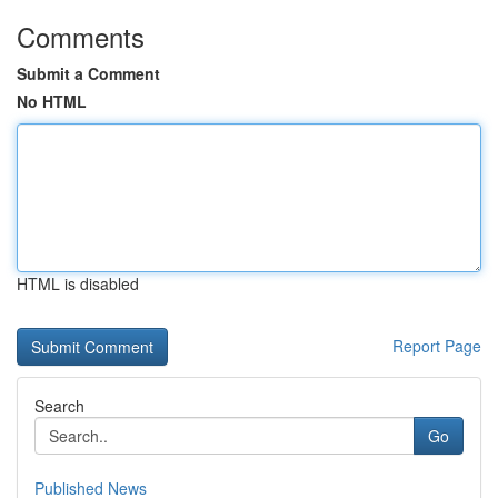
Comments
Submit a Comment
No HTML
HTML is disabled
Report Page
Search
Go
Published News