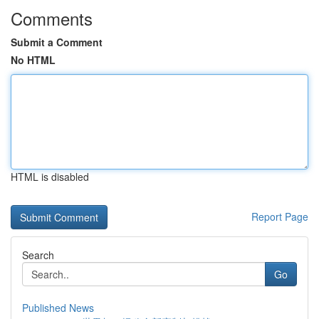
Comments
Submit a Comment
No HTML
HTML is disabled
Report Page
Search
Go
Published News