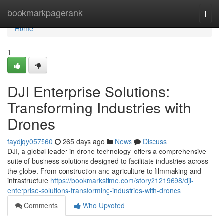
Home
bookmarkpagerank
Togg
navi
Home
1
DJI Enterprise Solutions:
Transforming Industries with
Drones
faydjqy057560
265 days ago
News
Discuss
DJI, a global leader in drone technology, offers a comprehensive
suite of business solutions designed to facilitate industries across
the globe. From construction and agriculture to filmmaking and
infrastructure
https://bookmarkstime.com/story21219698/dji-
enterprise-solutions-transforming-industries-with-drones
Comments
Who Upvoted