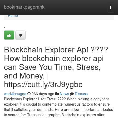
Home
bookmarkpagerank
Togg
navi
Home
1
Blockchain Explorer Api ????
How blockchain explorer api
can Save You Time, Stress,
and Money. |
https://cutt.ly/3rJ9ygbc
worktinaugqa
266 days ago
News
Discuss
Blockchain Explorer Usdt Erc20 ???? When picking a copyright
explorer, it is crucial to contemplate numerous factors to ensure
that it satisfies your demands. Here are a few important attributes
to search for: Transaction graphs: Blockchain explorers often