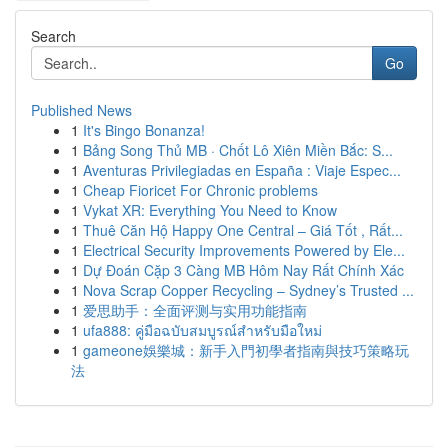
Search
Go
Published News
1
It's Bingo Bonanza!
1
Bảng Song Thủ MB · Chốt Lô Xiên Miền Bắc: S...
1
Aventuras Privilegiadas en España : Viaje Espec...
1
Cheap Fioricet For Chronic problems
1
Vykat XR: Everything You Need to Know
1
Thuê Căn Hộ Happy One Central – Giá Tốt , Rất...
1
Electrical Security Improvements Powered by Ele...
1
Dự Đoán Cặp 3 Càng MB Hôm Nay Rất Chính Xác
1
Nova Scrap Copper Recycling – Sydney’s Trusted ...
1
爱思助手：全面评测与实用功能指南
1
ufa888: คู่มือฉบับสมบูรณ์สำหรับมือใหม่
1
gameone娛樂城：新手入門初學者指南與技巧策略玩
法