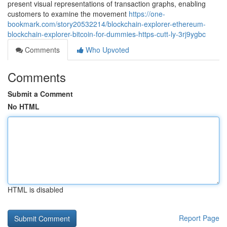
present visual representations of transaction graphs, enabling
customers to examine the movement
https://one-
bookmark.com/story20532214/blockchain-explorer-ethereum-
blockchain-explorer-bitcoin-for-dummies-https-cutt-ly-3rj9ygbc
Comments
Who Upvoted
Comments
Submit a Comment
No HTML
HTML is disabled
Report Page