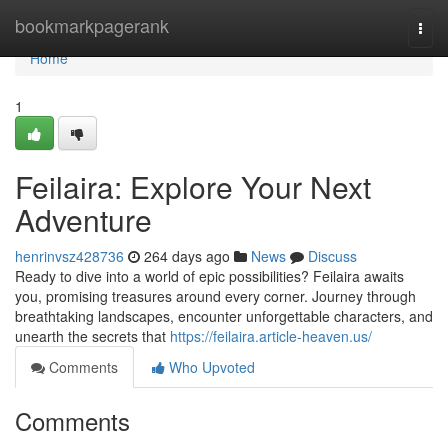
Home
bookmarkpagerank
Togg
navi
Home
1
Feilaira: Explore Your Next
Adventure
henrinvsz428736
264 days ago
News
Discuss
Ready to dive into a world of epic possibilities? Feilaira awaits
you, promising treasures around every corner. Journey through
breathtaking landscapes, encounter unforgettable characters, and
unearth the secrets that
https://feilaira.article-heaven.us/
Comments
Who Upvoted
Comments