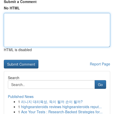
Submit a Comment
No HTML
HTML is disabled
Report Page
Search
Go
Published News
1
리니지 대리육성, 득이 될까 손이 될까?
1
highgearsteroids reviews highgearsteroids reput...
1
Ace Your Tests : Research-Backed Strategies for...