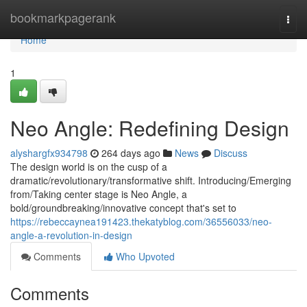
Home
bookmarkpagerank
Togg
navi
Home
1
Neo Angle: Redefining Design
alyshargfx934798
264 days ago
News
Discuss
The design world is on the cusp of a
dramatic/revolutionary/transformative shift. Introducing/Emerging
from/Taking center stage is Neo Angle, a
bold/groundbreaking/innovative concept that's set to
https://rebeccaynea191423.thekatyblog.com/36556033/neo-
angle-a-revolution-in-design
Comments
Who Upvoted
Comments