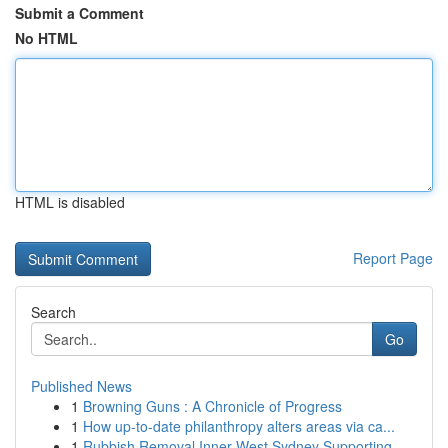
Submit a Comment
No HTML
HTML is disabled
Report Page
Search
Go
Published News
1
Browning Guns : A Chronicle of Progress
1
How up-to-date philanthropy alters areas via ca...
1
Rubbish Removal Inner West Sydney Supporting