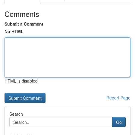
Comments
Submit a Comment
No HTML
HTML is disabled
Report Page
Search
Go