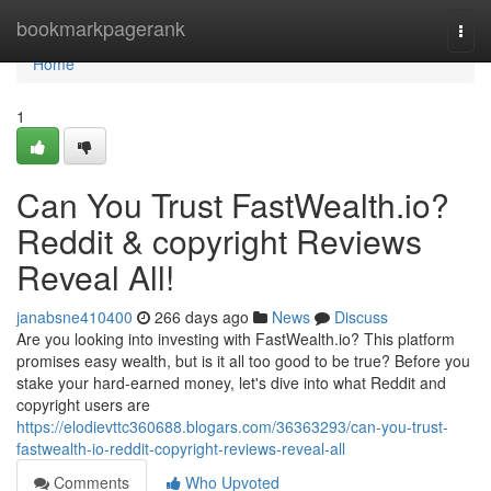
Home
bookmarkpagerank
Togg
navi
Home
1
Can You Trust FastWealth.io?
Reddit & copyright Reviews
Reveal All!
janabsne410400
266 days ago
News
Discuss
Are you looking into investing with FastWealth.io? This platform
promises easy wealth, but is it all too good to be true? Before you
stake your hard-earned money, let's dive into what Reddit and
copyright users are
https://elodievttc360688.blogars.com/36363293/can-you-trust-
fastwealth-io-reddit-copyright-reviews-reveal-all
Comments
Who Upvoted