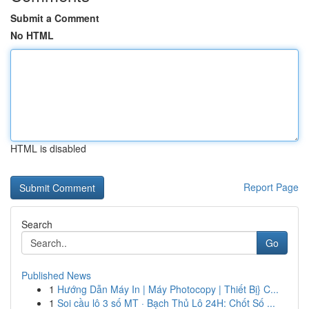
Submit a Comment
No HTML
HTML is disabled
Report Page
Search
Go
Published News
1
Hướng Dẫn Máy In | Máy Photocopy | Thiết Bị} C...
1
Soi cầu lô 3 số MT · Bạch Thủ Lô 24H: Chốt Số ...