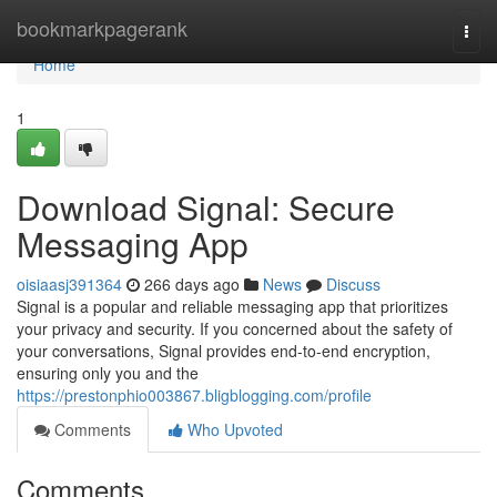
Home
bookmarkpagerank
Togg
navi
Home
1
Download Signal: Secure
Messaging App
oisiaasj391364
266 days ago
News
Discuss
Signal is a popular and reliable messaging app that prioritizes
your privacy and security. If you concerned about the safety of
your conversations, Signal provides end-to-end encryption,
ensuring only you and the
https://prestonphio003867.bligblogging.com/profile
Comments
Who Upvoted
Comments