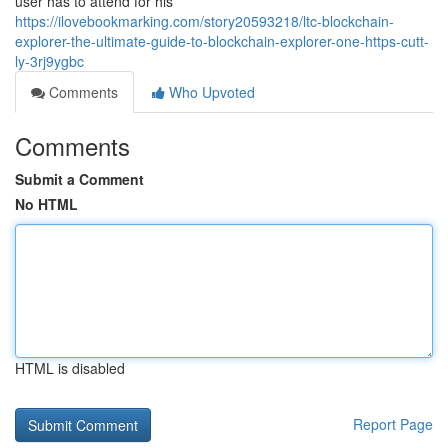
user has to attend for his
https://ilovebookmarking.com/story20593218/ltc-blockchain-
explorer-the-ultimate-guide-to-blockchain-explorer-one-https-cutt-
ly-3rj9ygbc
Comments
Who Upvoted
Comments
Submit a Comment
No HTML
HTML is disabled
Report Page