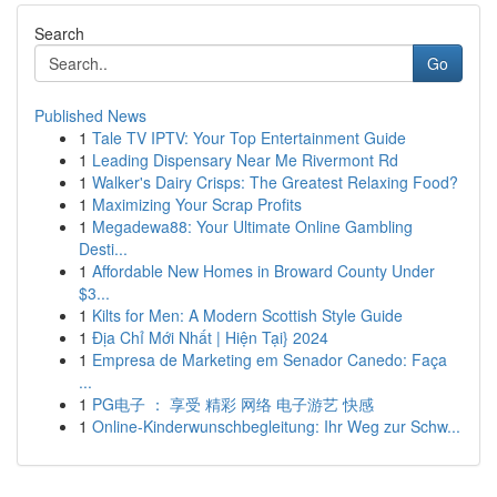
Search
Go
Published News
1
Tale TV IPTV: Your Top Entertainment Guide
1
Leading Dispensary Near Me Rivermont Rd
1
Walker's Dairy Crisps: The Greatest Relaxing Food?
1
Maximizing Your Scrap Profits
1
Megadewa88: Your Ultimate Online Gambling
Desti...
1
Affordable New Homes in Broward County Under
$3...
1
Kilts for Men: A Modern Scottish Style Guide
1
Địa Chỉ Mới Nhất | Hiện Tại} 2024
1
Empresa de Marketing em Senador Canedo: Faça
...
1
PG电子 ： 享受 精彩 网络 电子游艺 快感
1
Online-Kinderwunschbegleitung: Ihr Weg zur Schw...