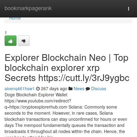
Home
bookmarkpagerank
Togg
navi
Home
1
Explorer Blockchain Neo | Top
blockchain explorer xrp
Secrets https://cutt.ly/3rJ9ygbc
aivenq461hsw1
267 days ago
News
Discuss
Doge Blockchain Explorer Wallet
https://www.youtube.com/redirect?
q=https://cryptoexplorerhub.com Solana: Commonly some
seconds to the moment. However, in rare cases, Solana
blockchain transactions can stay unconfirmed for hours or even
days The mempool fundamentally queues the transaction and
broadcasts it throughout all nodes within the chain. Hence, the