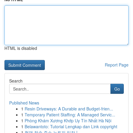
HTML is disabled
Report Page
Search
Go
Published News
1
Resin Driveways: A Durable and Budget-frien...
1
Temporary Patient Staffing: A Managed Servic...
1
Phòng Khám Xương Khớp Uy Tín Nhất Hà Nội
1
Belawantoto: Tutorial Lengkap dan Link copyright
1
현재 접속 주소 뉴토끼 입장 !