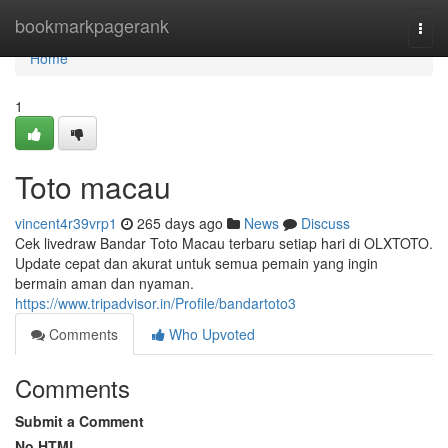
Home
bookmarkpagerank
Togg
navi
Home
1
Toto macau
vincent4r39vrp1
265 days ago
News
Discuss
Cek livedraw Bandar Toto Macau terbaru setiap hari di OLXTOTO.
Update cepat dan akurat untuk semua pemain yang ingin
bermain aman dan nyaman.
https://www.tripadvisor.in/Profile/bandartoto3
Comments
Who Upvoted
Comments
Submit a Comment
No HTML