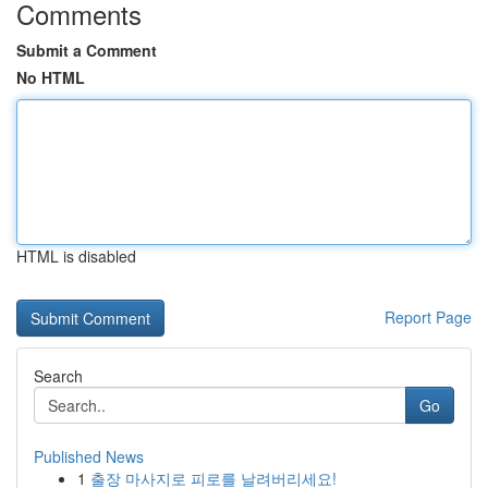
Comments
Submit a Comment
No HTML
HTML is disabled
Report Page
Search
Go
Published News
1
출장 마사지로 피로를 날려버리세요!