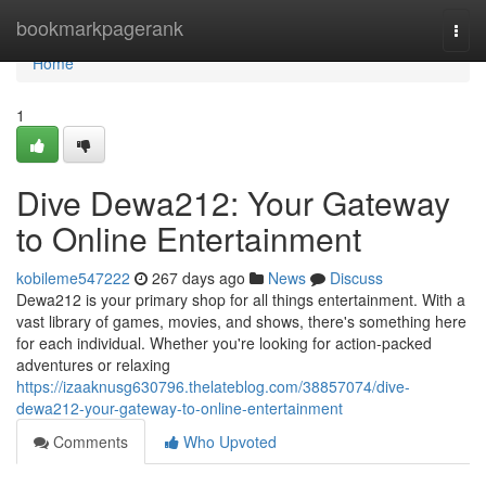
Home
bookmarkpagerank
Togg
navi
Home
1
Dive Dewa212: Your Gateway
to Online Entertainment
kobileme547222
267 days ago
News
Discuss
Dewa212 is your primary shop for all things entertainment. With a
vast library of games, movies, and shows, there's something here
for each individual. Whether you're looking for action-packed
adventures or relaxing
https://izaaknusg630796.thelateblog.com/38857074/dive-
dewa212-your-gateway-to-online-entertainment
Comments
Who Upvoted