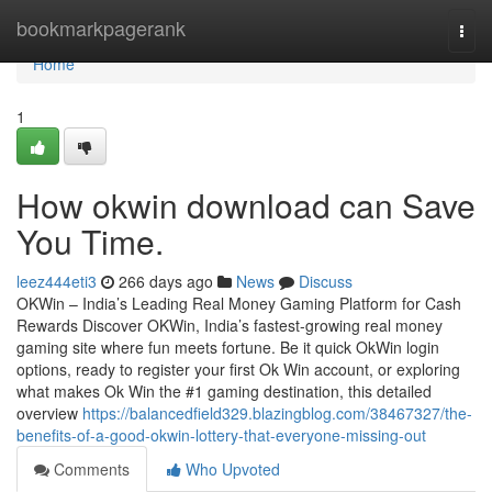
Home
bookmarkpagerank
Togg
navi
Home
1
How okwin download can Save
You Time.
leez444eti3
266 days ago
News
Discuss
OKWin – India’s Leading Real Money Gaming Platform for Cash
Rewards Discover OKWin, India’s fastest-growing real money
gaming site where fun meets fortune. Be it quick OkWin login
options, ready to register your first Ok Win account, or exploring
what makes Ok Win the #1 gaming destination, this detailed
overview
https://balancedfield329.blazingblog.com/38467327/the-
benefits-of-a-good-okwin-lottery-that-everyone-missing-out
Comments
Who Upvoted