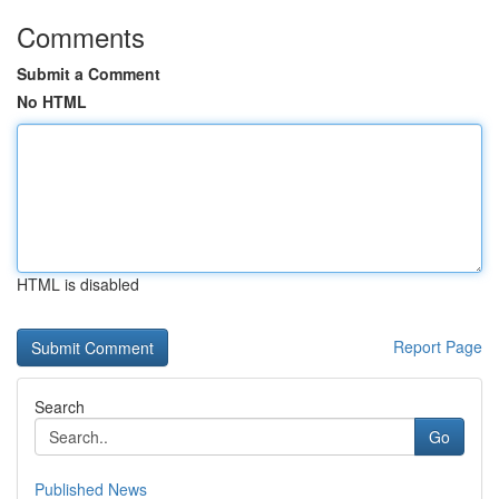
Comments
Submit a Comment
No HTML
HTML is disabled
Report Page
Search
Go
Published News