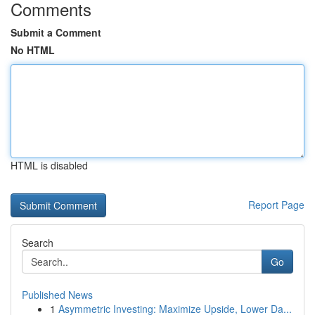
Comments
Submit a Comment
No HTML
HTML is disabled
Report Page
Search
Go
Published News
1
Asymmetric Investing: Maximize Upside, Lower Da...