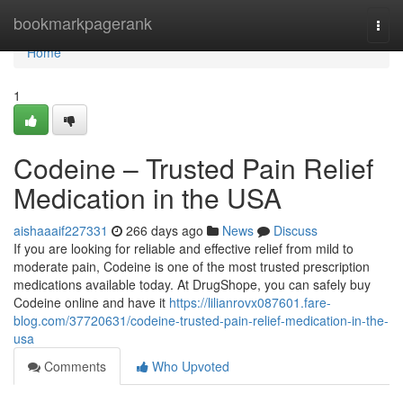
Home
bookmarkpagerank
Togg
navi
Home
1
Codeine – Trusted Pain Relief
Medication in the USA
aishaaaif227331
266 days ago
News
Discuss
If you are looking for reliable and effective relief from mild to
moderate pain, Codeine is one of the most trusted prescription
medications available today. At DrugShope, you can safely buy
Codeine online and have it
https://lilianrovx087601.fare-
blog.com/37720631/codeine-trusted-pain-relief-medication-in-the-
usa
Comments
Who Upvoted