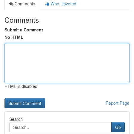
Comments
Who Upvoted
Comments
Submit a Comment
No HTML
HTML is disabled
Report Page
Search
Go