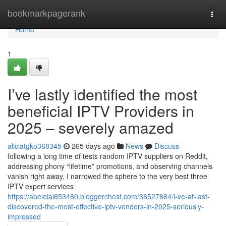
Home
bookmarkpagerank
Togg
navi
Home
1
I’ve lastly identified the most
beneficial IPTV Providers in
2025 – severely amazed
aliciatgko368345
265 days ago
News
Discuss
following a long time of tests random IPTV suppliers on Reddit,
addressing phony “lifetime” promotions, and observing channels
vanish right away, I narrowed the sphere to the very best three
IPTV expert services
https://abeleiai653460.bloggerchest.com/38527664/i-ve-at-last-
discovered-the-most-effective-iptv-vendors-in-2025-seriously-
impressed