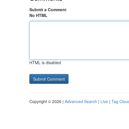
Submit a Comment
No HTML
HTML is disabled
Copyright © 2026 |
Advanced Search
|
Live
|
Tag Clou