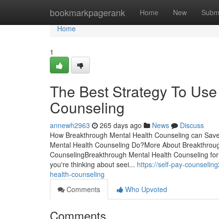
Home
bookmarkpagerank
Home
New
Subm
Home
1
The Best Strategy To Use
Counseling
annewh2963
265 days ago
News
Discuss
How Breakthrough Mental Health Counseling can Save
Mental Health Counseling Do?More About Breakthroug
CounselingBreakthrough Mental Health Counseling fo
you're thinking about seei...
https://self-pay-counseli
health-counseling
Comments
Who Upvoted
Comments