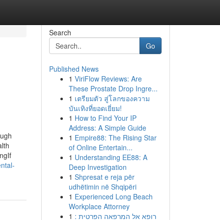
Search
Go
Published News
1
ViriFlow Reviews: Are
These Prostate Drop Ingre...
1
เตรียมตัว สู่โลกของความ
บันเทิงที่ยอดเยี่ยม!
1
How to Find Your IP
Address: A Simple Guide
ough
1
Empire88: The Rising Star
lth
of Online Entertain...
ngIf
1
Understanding EE88: A
ntal-
Deep Investigation
1
Shpresat e reja për
udhëtimin në Shqipëri
1
Experienced Long Beach
Workplace Attorney
1
רופא אל המרפאה הפרטית :