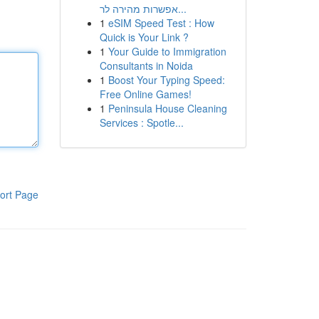
אפשרות מהירה לר...
1
eSIM Speed Test : How
Quick is Your Link ?
1
Your Guide to Immigration
Consultants in Noida
1
Boost Your Typing Speed:
Free Online Games!
1
Peninsula House Cleaning
Services : Spotle...
ort Page