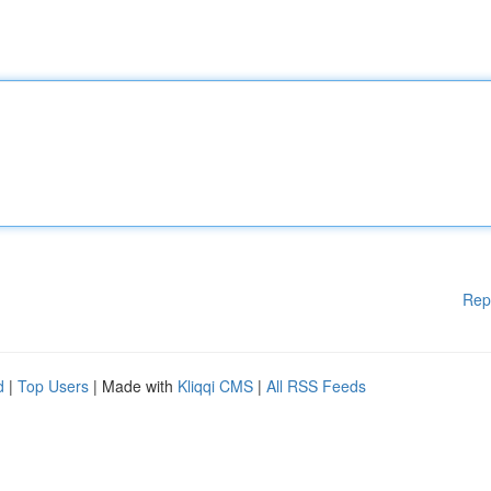
Rep
d
|
Top Users
| Made with
Kliqqi CMS
|
All RSS Feeds