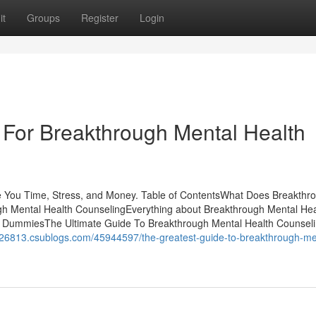
it
Groups
Register
Login
 For Breakthrough Mental Health
 You Time, Stress, and Money. Table of ContentsWhat Does Breakthr
h Mental Health CounselingEverything about Breakthrough Mental Hea
r DummiesThe Ultimate Guide To Breakthrough Mental Health Counseli
ng26813.csublogs.com/45944597/the-greatest-guide-to-breakthrough-me