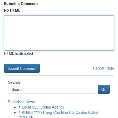
Submit a Comment
No HTML
HTML is disabled
Report Page
Search
Go
Published News
1
Local SEO Dallas Agency
1
KUBET????️Trang Chủ Nhà Cái Casino KUBET
COM Ch...