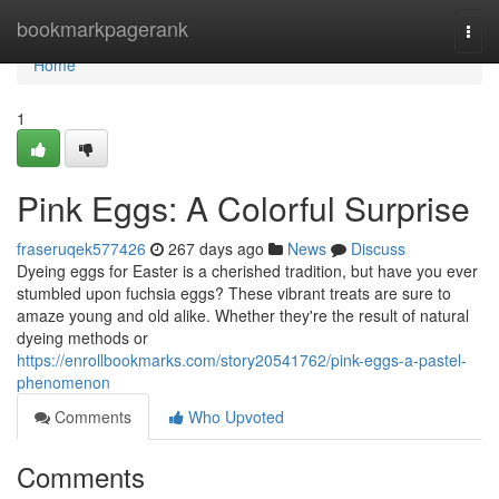
Home
bookmarkpagerank
Togg
navi
Home
1
Pink Eggs: A Colorful Surprise
fraseruqek577426
267 days ago
News
Discuss
Dyeing eggs for Easter is a cherished tradition, but have you ever
stumbled upon fuchsia eggs? These vibrant treats are sure to
amaze young and old alike. Whether they're the result of natural
dyeing methods or
https://enrollbookmarks.com/story20541762/pink-eggs-a-pastel-
phenomenon
Comments
Who Upvoted
Comments