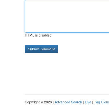
HTML is disabled
Copyright © 2026 |
Advanced Search
|
Live
|
Tag Clou