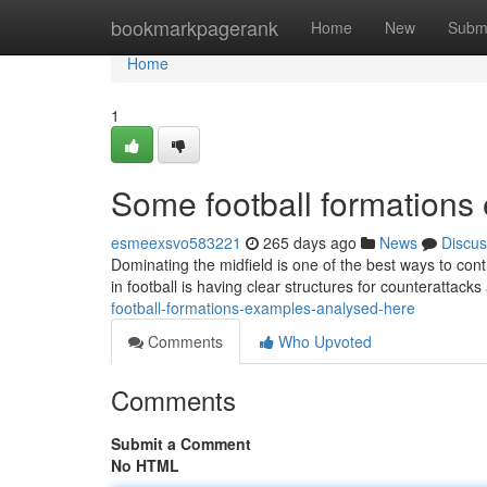
Home
bookmarkpagerank
Home
New
Subm
Home
1
Some football formations
esmeexsvo583221
265 days ago
News
Discus
Dominating the midfield is one of the best ways to cont
in football is having clear structures for counterattacks 
football-formations-examples-analysed-here
Comments
Who Upvoted
Comments
Submit a Comment
No HTML