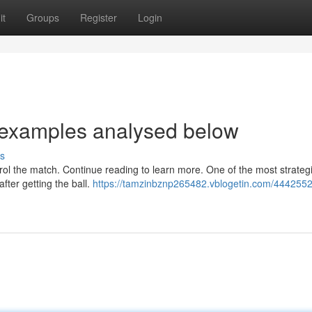
it
Groups
Register
Login
 examples analysed below
s
rol the match. Continue reading to learn more. One of the most strategi
after getting the ball.
https://tamzinbznp265482.vblogetin.com/444255