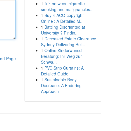
1
link between cigarette
smoking and malignancies...
1
Buy 4-ACO-copyright
Online : A Detailed M...
1
Battling Disoriented at
University ? Findin...
1
Deceased Estate Clearance
Sydney Delivering Rel...
1
Online Kinderwunsch-
Beratung: Ihr Weg zur
ort Page
Schwa...
1
PVC Strip Curtains: A
Detailed Guide
1
Sustainable Body
Decrease: A Enduring
Approach