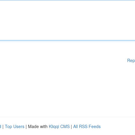
Rep
d
|
Top Users
| Made with
Kliqqi CMS
|
All RSS Feeds