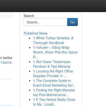
Search
Go
Published News
1
White Turkey Varieties: A
Thorough Handbook
1
nohuwin – Đăng Nhập
Nhanh, Khám Phá Kho Game
Đ...
c tactics
1
Slot Gacor Terpercaya:
21/some-
Panduan & Tips Menang
1
Locating the Right Office
Supplies Provider in ...
1
The Complete Guide to
Event Email Marketing Sof...
1
Finding the Right Marietta
top Pool Maintenance...
1
K Two Herbal Sticks Close
to Me : Locati...