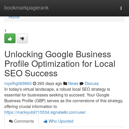
Home
bookmarkpagerank
Togg
navi
Home
1
Unlocking Google Business
Profile Optimization for Local
SEO Success
royelhg069860
265 days ago
News
Discuss
In today's virtual landscape, a robust local SEO strategy is
essential for businesses seeking to succeed. Your Google
Business Profile (GBP) serves as the cornerstone of this strategy,
offering crucial information to
https://marleyubil715534.signalwiki.com/user
Comments
Who Upvoted