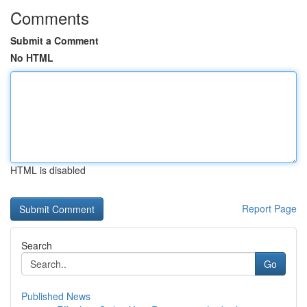
Comments
Submit a Comment
No HTML
HTML is disabled
Report Page
Search
Go
Published News