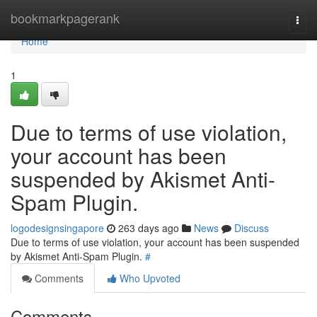
Home
bookmarkpagerank
Togg
navi
Home
1
Due to terms of use violation,
your account has been
suspended by Akismet Anti-
Spam Plugin.
logodesignsingapore
263 days ago
News
Discuss
Due to terms of use violation, your account has been suspended
by Akismet Anti-Spam Plugin.
#
Comments
Who Upvoted
Comments