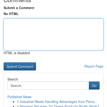
Submit a Comment
No HTML
HTML is disabled
Report Page
Search
Go
Published News
1
Industrial Waste Handling Advantages from Parra...
1
Myoglow Reviews: Do These Products Really Work?