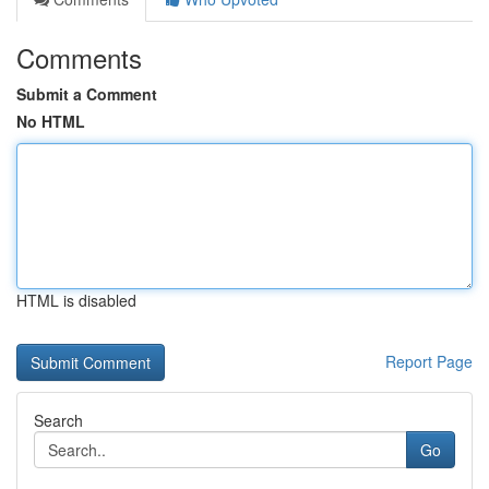
Comments
Submit a Comment
No HTML
HTML is disabled
Report Page
Search
Go