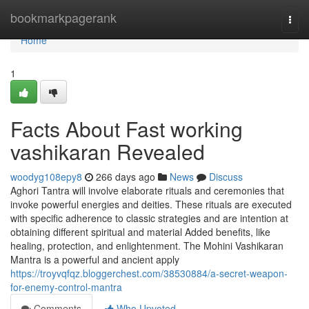
Home
bookmarkpagerank
Togg
navi
Home
1
Facts About Fast working
vashikaran Revealed
woodyg108epy8
266 days ago
News
Discuss
Aghori Tantra will involve elaborate rituals and ceremonies that
invoke powerful energies and deities. These rituals are executed
with specific adherence to classic strategies and are intention at
obtaining different spiritual and material Added benefits, like
healing, protection, and enlightenment. The Mohini Vashikaran
Mantra is a powerful and ancient apply
https://troyvqfqz.bloggerchest.com/38530884/a-secret-weapon-
for-enemy-control-mantra
Comments
Who Upvoted