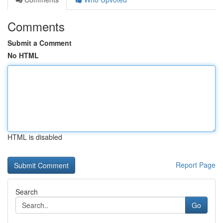
Comments
Submit a Comment
No HTML
HTML is disabled
Report Page
Search
Go