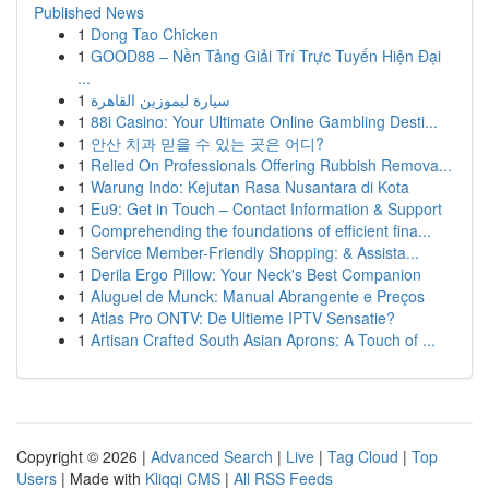
Published News
1
Dong Tao Chicken
1
GOOD88 – Nền Tảng Giải Trí Trực Tuyến Hiện Đại
...
1
سيارة ليموزين القاهرة
1
88i Casino: Your Ultimate Online Gambling Desti...
1
안산 치과 믿을 수 있는 곳은 어디?
1
Relied On Professionals Offering Rubbish Remova...
1
Warung Indo: Kejutan Rasa Nusantara di Kota
1
Eu9: Get in Touch – Contact Information & Support
1
Comprehending the foundations of efficient fina...
1
Service Member-Friendly Shopping: & Assista...
1
Derila Ergo Pillow: Your Neck's Best Companion
1
Aluguel de Munck: Manual Abrangente e Preços
1
Atlas Pro ONTV: De Ultieme IPTV Sensatie?
1
Artisan Crafted South Asian Aprons: A Touch of ...
Copyright © 2026 |
Advanced Search
|
Live
|
Tag Cloud
|
Top
Users
| Made with
Kliqqi CMS
|
All RSS Feeds