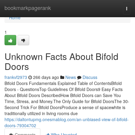
Home
bookmarkpagerank
Togg
navi
Home
1
Unknown Facts About Bifold
Doors
frankvf2973
266 days ago
News
Discuss
Bifold Doors Fundamentals Explained Table of ContentsBifold
Doors - QuestionsTop Guidelines Of Bifold Doors9 Easy Facts
About Bifold Doors DescribedHow Bifold Doors can Save You
Time, Stress, and Money.The Only Guide for Bifold DoorsThe 30-
Second Trick For Bifold DoorsProduce a sense of spacewhite is
traditionally utilized in living rooms due
https://daltontupmg.onesmablog.com/an-unbiased-view-of-bifold-
doors-79304702
Comments
Who Upvoted